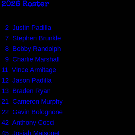
2026 Roster
2 Justin Padilla
7 Stephen Brunkle
8 Bobby Randolph
9 Charlie Marshall
11 Vince Armitage
12 Jason Padilla
13 Braden Ryan
21 Cameron Murphy
22 Gavin Bolognone
42 Anthony Cocci
45 Josiah Maisonet