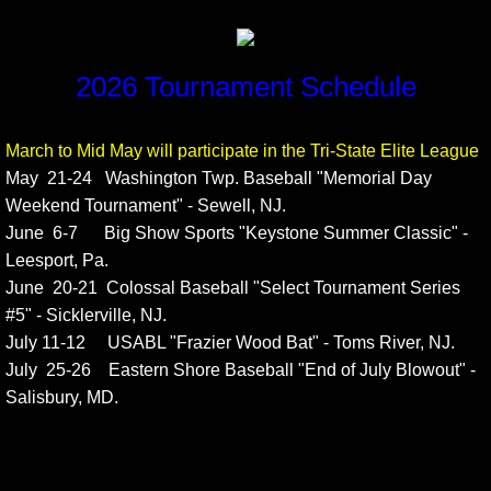
2026 Tournament Schedule
March to Mid May will participate in the Tri-State Elite League
May 21-24 Washington Twp. Baseball "Memorial Day
Weekend Tournament" - Sewell, NJ.
June 6-7 Big Show Sports "Keystone Summer Classic" -
Leesport, Pa.
June 20-21 Colossal Baseball "Select Tournament Series
#5" - Sicklerville, NJ.
July 11-12 USABL "Frazier Wood Bat" - Toms River, NJ.
July 25-26 Eastern Shore Baseball "End of July Blowout" -
Salisbury, MD.