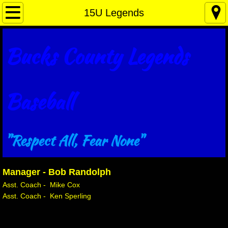
Home Plate
15U Legends
Why ..... You ask?
Bucks County Legends
About Us
Legends Sponsors
Baseball
Contact Us
"Respect All, Fear None"
12U Legends
15U Legends
Manager - Bob Randolph
Asst. Coach - Mike Cox
16U Legends
​Asst. Coach - Ken Sperling